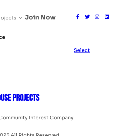
Join Now
rojects
ce
Action
Select
USE PROJECTS
Community Interest Company
025 All Rights Reserved