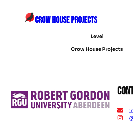
Skip
to
CROW HOUSE PROJECTS
content
Level
Crow House Projects
Con
i
@