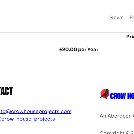
News
P
Pri
£20.00 per Year
.
tact
CROW HO
nfo@crowhouseprojects.com
An Aberdeen 
crow_house_projects
Copyright © 2