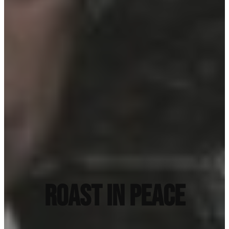
ROAST IN PEACE