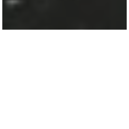
Welcome to the official page for “Roast in Peace” –
our inaugural film produced as part of the
Crow
House Projects Film Accelerator.
Roast in Peace is a short horror film cast and crewed
in Aberdeen, Scotland. Supported by part one of our
£40k grant from the UK Shared Prosperity Fund, this
groundbreaking project marks the beginning of two