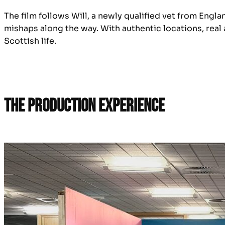
The film follows Will, a newly qualified vet from Engla
mishaps along the way. With authentic locations, real
Scottish life.
The Production Experience