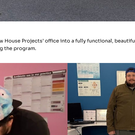
ouse Projects’ office into a fully functional, beautifu
ng the program.