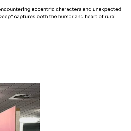
fe, encountering eccentric characters and unexpected
Deep” captures both the humor and heart of rural