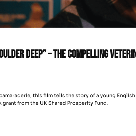
houlder Deep” – the compelling veter
amaraderie, this film tells the story of a young English
k grant from the UK Shared Prosperity Fund.