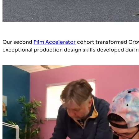
Our second
Film Accelerator
cohort transformed Crow H
exceptional production design skills developed duri