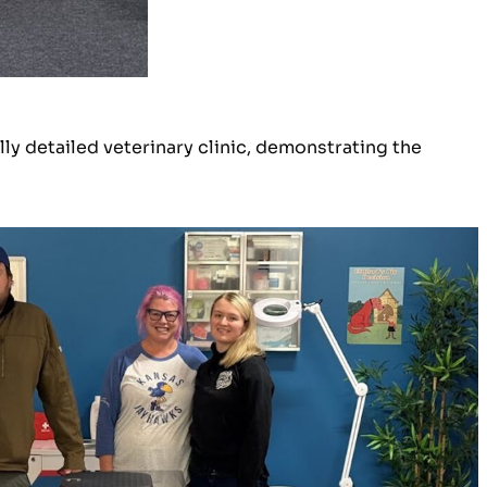
lly detailed veterinary clinic, demonstrating the