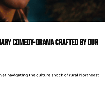
inary comedy-drama crafted by our
 vet navigating the culture shock of rural Northeast