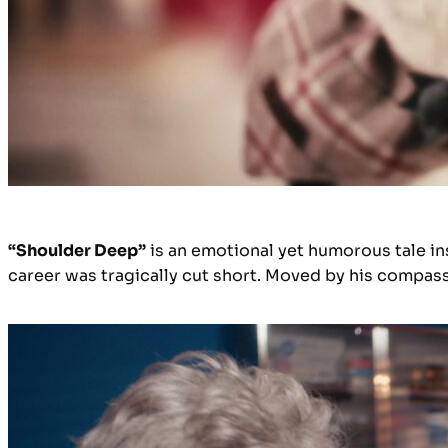
“Shoulder Deep”
is an emotional yet humorous tale in
career was tragically cut short. Moved by his compass