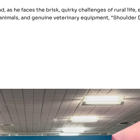
nd, as he faces the brisk, quirky challenges of rural li
 animals, and genuine veterinary equipment, “Shoulder 