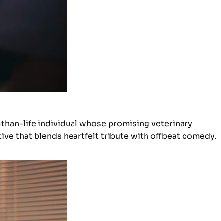
-than-life individual whose promising veterinary
ive that blends heartfelt tribute with offbeat comedy.