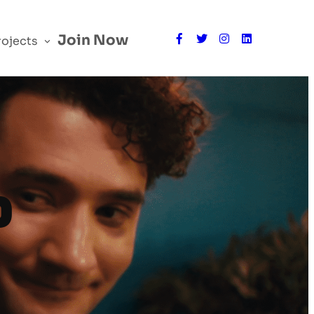
Join Now
rojects
P