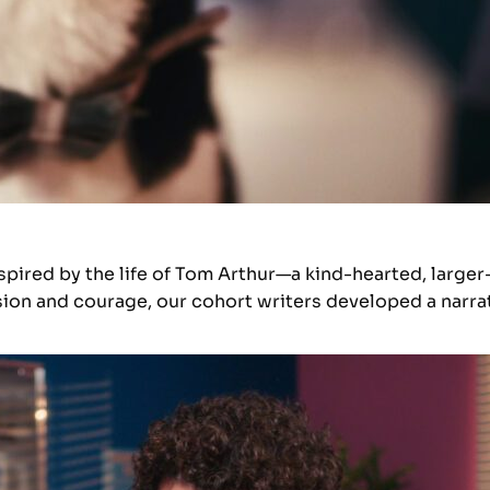
spired by the life of Tom Arthur—a kind-hearted, larger
ion and courage, our cohort writers developed a narrat