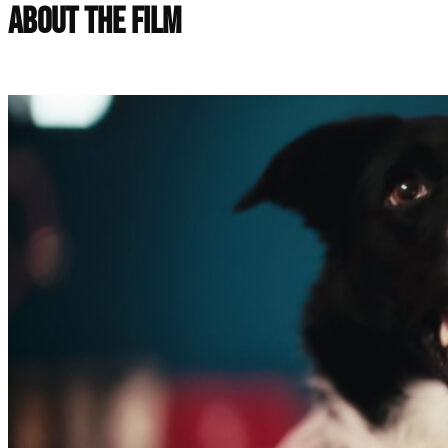
About the Film