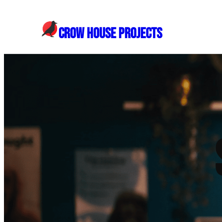
Skip
to
CROW HOUSE PROJECTS
content