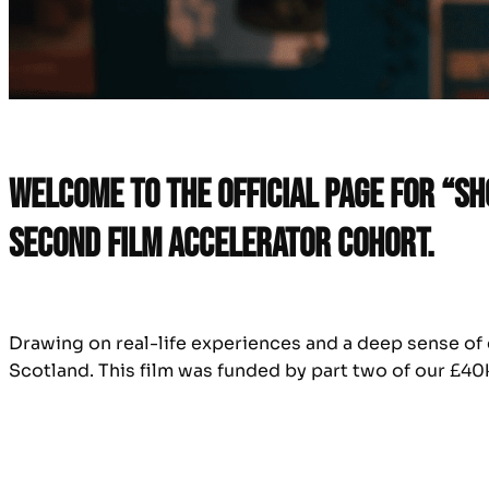
Welcome to the official page for “S
second Film Accelerator cohort.
Drawing on real-life experiences and a deep sense of c
Scotland. This film was funded by part two of our £40