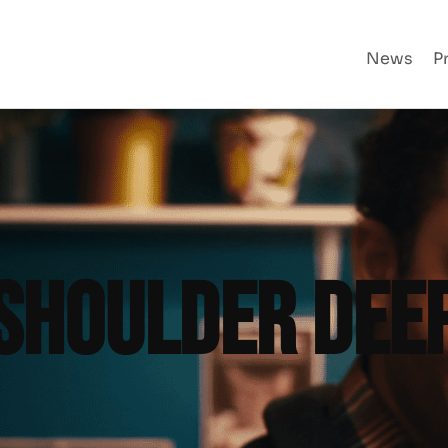
News
P
SHOULDER DEE