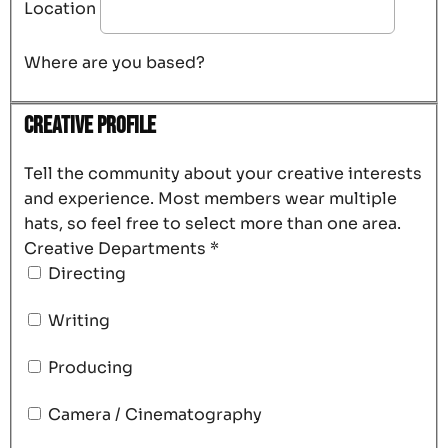
Location
Where are you based?
Creative Profile
Tell the community about your creative interests
and experience. Most members wear multiple
hats, so feel free to select more than one area.
Creative Departments
*
Directing
Writing
Producing
Camera / Cinematography