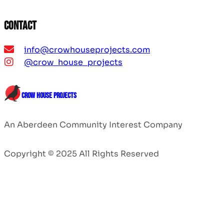
Contact
info@crowhouseprojects.com
@crow_house_projects
CROW HOUSE PROJECTS
An Aberdeen Community Interest Company
Copyright © 2025 All Rights Reserved