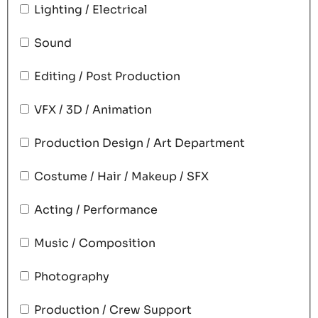
Lighting / Electrical
Sound
Editing / Post Production
VFX / 3D / Animation
Production Design / Art Department
Costume / Hair / Makeup / SFX
Acting / Performance
Music / Composition
Photography
Production / Crew Support