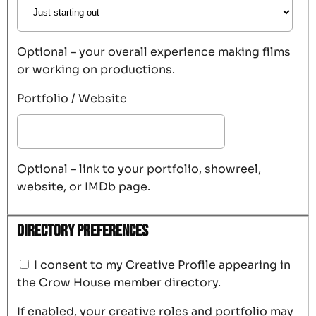
Optional – your overall experience making films
or working on productions.
Portfolio / Website
Optional – link to your portfolio, showreel,
website, or IMDb page.
Directory Preferences
I consent to my Creative Profile appearing in
the Crow House member directory.
If enabled, your creative roles and portfolio may