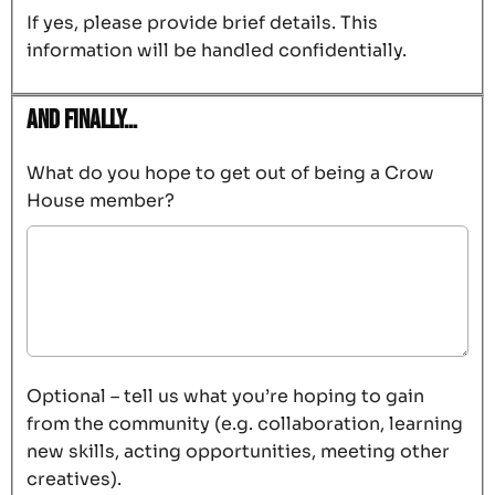
If yes, please provide brief details. This
information will be handled confidentially.
And finally…
What do you hope to get out of being a Crow
House member?
Optional – tell us what you’re hoping to gain
from the community (e.g. collaboration, learning
new skills, acting opportunities, meeting other
creatives).