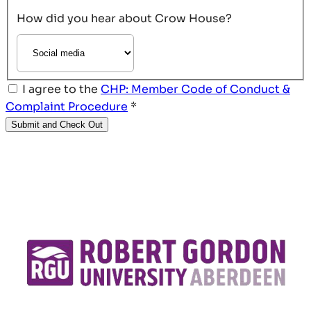
How did you hear about Crow House?
I agree to the
CHP: Member Code of Conduct &
Complaint Procedure
*