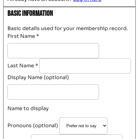
Basic Information
Basic details used for your membership record.
First Name
*
Last Name
*
Display Name (optional)
Name to display
Pronouns (optional)