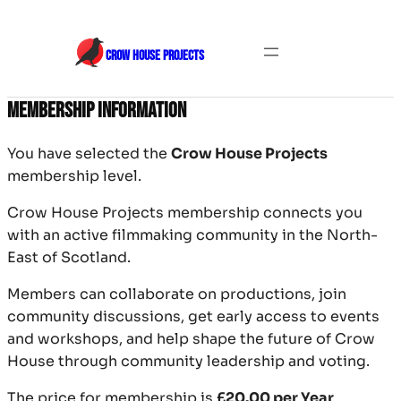
Skip
to
CROW HOUSE PROJECTS
content
Membership Information
You have selected the
Crow House Projects
membership level.
Crow House Projects membership connects you
with an active filmmaking community in the North-
East of Scotland.
Members can collaborate on productions, join
community discussions, get early access to events
and workshops, and help shape the future of Crow
House through community leadership and voting.
The price for membership is
£20.00 per Year
.