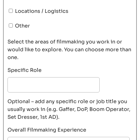
Locations / Logistics
Other
Select the areas of filmmaking you work in or
would like to explore. You can choose more than
one.
Specific Role
Optional – add any specific role or job title you
usually work in (e.g. Gaffer, DoP, Boom Operator,
Set Dresser, 1st AD).
Overall Filmmaking Experience