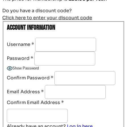
Do you have a discount code?
Click here to enter your discount code
Account Information
Username
*
Password
*
Show Password
Confirm Password
*
Email Address
*
Confirm Email Address
*
Already have an account?
Log in here