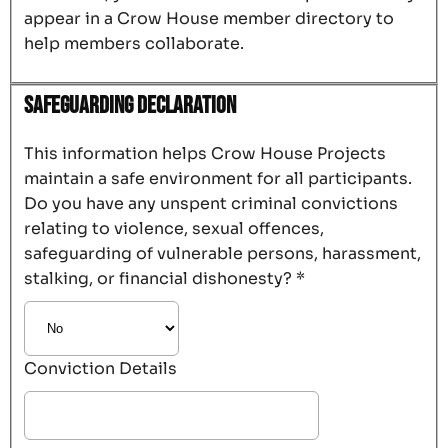
appear in a Crow House member directory to
help members collaborate.
Safeguarding Declaration
This information helps Crow House Projects
maintain a safe environment for all participants.
Do you have any unspent criminal convictions
relating to violence, sexual offences,
safeguarding of vulnerable persons, harassment,
stalking, or financial dishonesty?
*
Conviction Details