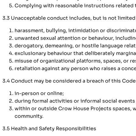
Complying with reasonable instructions related to
3.3 Unacceptable conduct includes, but is not limited 
harassment, bullying, intimidation or discriminat
unwanted sexual attention or behaviour, includi
derogatory, demeaning, or hostile language relat
exclusionary behaviour that deliberately margina
misuse of organizational platforms, spaces, or re
retaliation against any person who raises a conce
3.4 Conduct may be considered a breach of this Code 
in-person or online;
during formal activities or informal social event
within or outside Crow House Projects spaces, wh
community.
3.5 Health and Safety Responsibilities