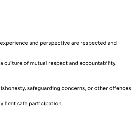
, experience and perspective are respected and
 a culture of mutual respect and accountability.
 dishonesty, safeguarding concerns, or other offences
 limit safe participation;
.