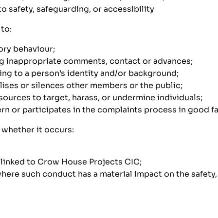
 safety, safeguarding, or accessibility
to:
ory behaviour;
ng inappropriate comments, contact or advances;
ing to a person’s identity and/or background;
lises or silences other members or the public;
sources to target, harass, or undermine individuals;
rn or participates in the complaints process in good fa
whether it occurs:
s linked to Crow House Projects CIC;
ere such conduct has a material impact on the safety, w