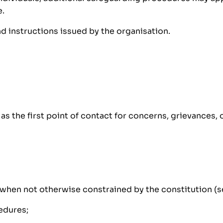
e.
instructions issued by the organisation.
s the first point of contact for concerns, grievances, 
when not otherwise constrained by the constitution (see
edures;