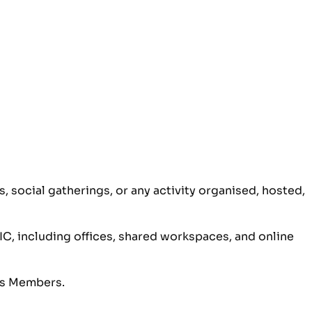
 social gatherings, or any activity organised, hosted,
IC, including offices, shared workspaces, and online
its Members.