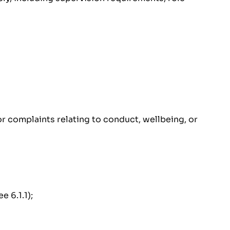
or complaints relating to conduct, wellbeing, or
 6.1.1);