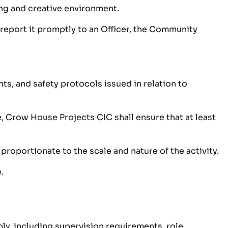
ing and creative environment.
 report it promptly to an Officer, the Community
s, and safety protocols issued in relation to
, Crow House Projects CIC shall ensure that at least
proportionate to the scale and nature of the activity.
.
ly, including supervision requirements, role