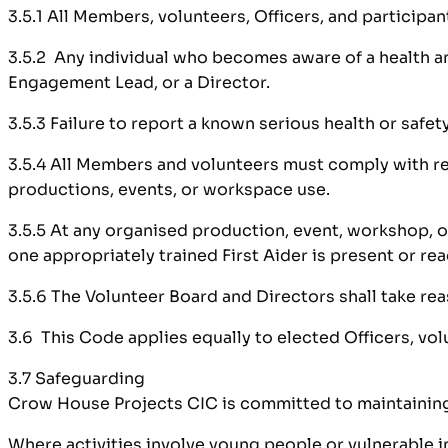
3.5.1 All Members, volunteers, Officers, and participa
3.5.2 Any individual who becomes aware of a health and
Engagement Lead, or a Director.
3.5.3 Failure to report a known serious health or safe
3.5.4 All Members and volunteers must comply with rea
productions, events, or workspace use.
3.5.5 At any organised production, event, workshop, o
one appropriately trained First Aider is present or rea
3.5.6 The Volunteer Board and Directors shall take rea
3.6 This Code applies equally to elected Officers, vol
3.7 Safeguarding
Crow House Projects CIC is committed to maintaining a
Where activities involve young people or vulnerable i