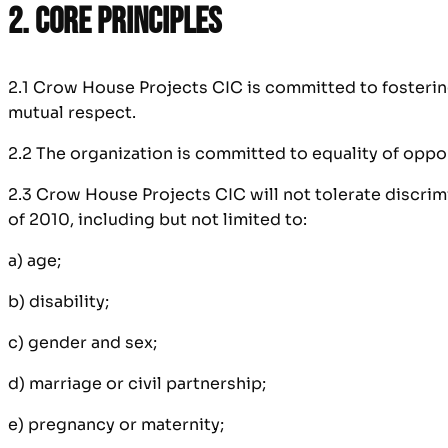
2. Core Principles
2.1 Crow House Projects CIC is committed to fostering
mutual respect.
2.2 The organization is committed to equality of opport
2.3 Crow House Projects CIC will not tolerate discrimi
of 2010, including but not limited to:
a) age;
b) disability;
c) gender and sex;
d) marriage or civil partnership;
e) pregnancy or maternity;