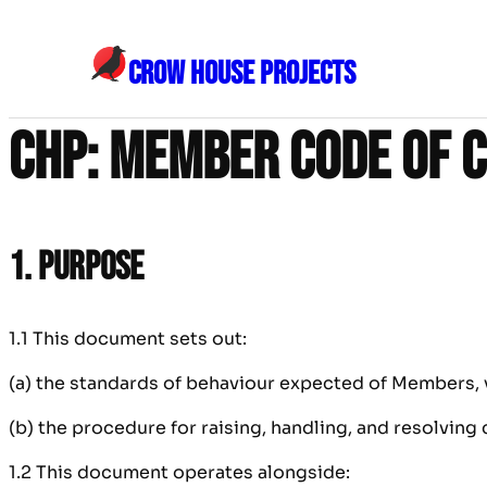
Skip
to
CROW HOUSE PROJECTS
content
CHP: Member Code of 
1. Purpose
1.1 This document sets out:
(a) the standards of behaviour expected of Members, v
(b) the procedure for raising, handling, and resolving
1.2 This document operates alongside: