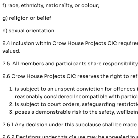
f) race, ethnicity, nationality, or colour;
g) religion or belief
h) sexual orientation
2.4 Inclusion within Crow House Projects CIC require
valued.
2.5. All members and participants share responsibility
2.6 Crow House Projects CIC reserves the right to re
is subject to an unspent conviction for offences 
reasonably considered incompatible with partici
is subject to court orders, safeguarding restricti
poses a demonstrable risk to the safety, wellbeing
2.6.1 Any decision under this subclause shall be made
2.6.2 Decisions under this clause may be appealed in