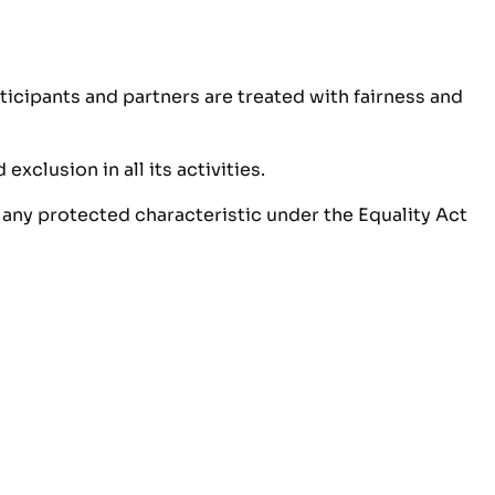
icipants and partners are treated with fairness and
xclusion in all its activities.
 any protected characteristic under the Equality Act