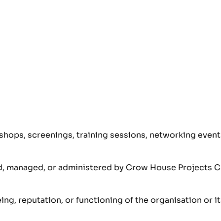
hops, screenings, training sessions, networking events,
red, managed, or administered by Crow House Projects C
eing, reputation, or functioning of the organisation or 