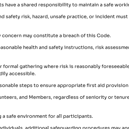
nts have a shared responsibility to maintain a safe work
 safety risk, hazard, unsafe practice, or incident must
ty concern may constitute a breach of this Code.
sonable health and safety instructions, risk assessment
r formal gathering where risk is reasonably foreseeable
dily accessible.
sonable steps to ensure appropriate first aid provision 
unteers, and Members, regardless of seniority or tenure
 safe environment for all participants.
ndividuals, additional safeguarding procedures may app