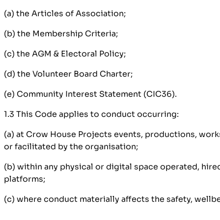
(a) the Articles of Association;
(b) the Membership Criteria;
(c) the AGM & Electoral Policy;
(d) the Volunteer Board Charter;
(e) Community Interest Statement (CIC36).
1.3 This Code applies to conduct occurring:
(a) at Crow House Projects events, productions, works
or facilitated by the organisation;
(b) within any physical or digital space operated, hi
platforms;
(c) where conduct materially affects the safety, wellb