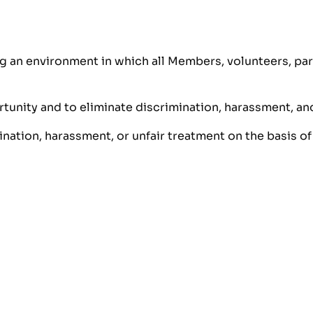
 an environment in which all Members, volunteers, part
unity and to eliminate discrimination, harassment, and e
nation, harassment, or unfair treatment on the basis of