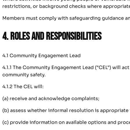
restrictions, or background checks where appropriat
Members must comply with safeguarding guidance and 
4. Roles and Responsibilities
4.1 Community Engagement Lead
4.1.1 The Community Engagement Lead (“CEL”) will act a
community safety.
4.1.2 The CEL will:
(a) receive and acknowledge complaints;
(b) assess whether informal resolution is appropriate 
(c) provide information on available options and proc