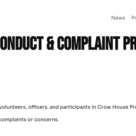
News
P
Conduct & Complaint P
olunteers, officers, and participants in Crow House Pr
 complaints or concerns.