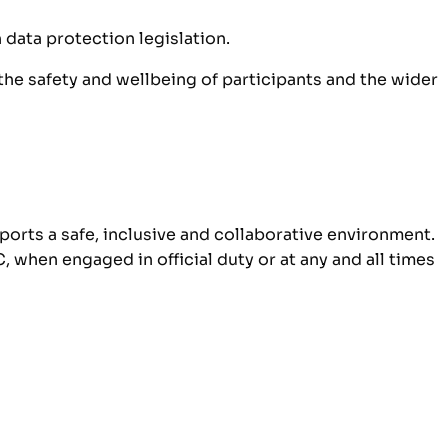
 data protection legislation.
he safety and wellbeing of participants and the wider
ports a safe, inclusive and collaborative environment.
when engaged in official duty or at any and all times