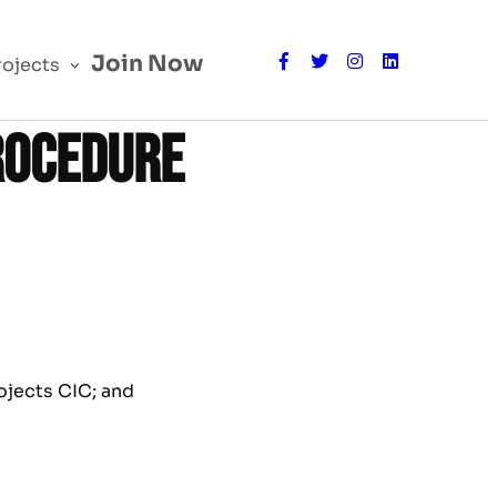
Join Now
rojects
rocedure
ojects CIC; and