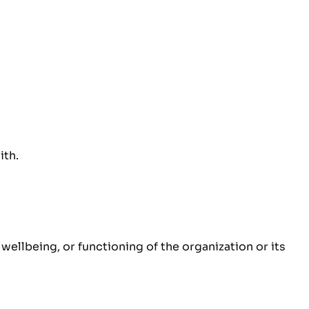
ith.
ellbeing, or functioning of the organization or its