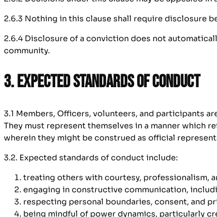
2.6.3 Nothing in this clause shall require disclosure 
2.6.4 Disclosure of a conviction does not automatica
community.
3. Expected Standards of Conduct
3.1 Members, Officers, volunteers, and participants a
They must represent themselves in a manner which refl
wherein they might be construed as official represent
3.2. Expected standards of conduct include:
treating others with courtesy, professionalism, 
engaging in constructive communication, includ
respecting personal boundaries, consent, and pr
being mindful of power dynamics, particularly cr