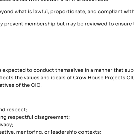
beyond what is lawful, proportionate, and compliant with
lly prevent membership but may be reviewed to ensure t
re expected to conduct themselves in a manner that sup
ects the values and ideals of Crow House Projects CIC, 
atives of the CIC.
and respect;
ing respectful disagreement;
ivacy;
eative, mentoring, or leadership contexts;