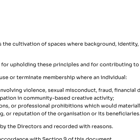
s the cultivation of spaces where background, identity
 for upholding these principles and for contributing to
fuse or terminate membership where an individual:
involving violence, sexual misconduct, fraud, financial
pation in community-based creative activity;
ons, or professional prohibitions which would materially
, or reputation of the organisation or its beneficiaries
 by the Directors and recorded with reasons.
 accordance with Section 9 of this document.