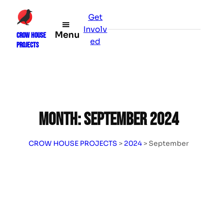
Skip
Get
to
Involv
content
Menu
CROW HOUSE
ed
PROJECTS
Month:
September 2024
CROW HOUSE PROJECTS
>
2024
>
September