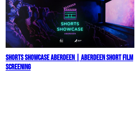
Shorts Showcase Aberdeen | Aberdeen Short Film
Screening