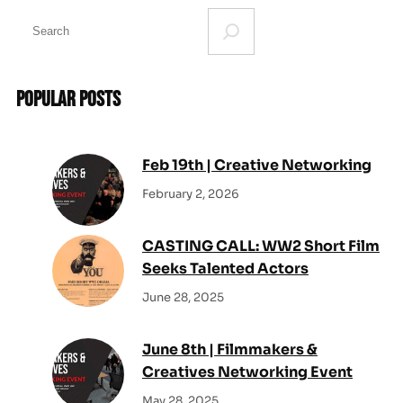
S
e
a
r
Popular Posts
c
h
Feb 19th | Creative Networking
February 2, 2026
CASTING CALL: WW2 Short Film
Seeks Talented Actors
June 28, 2025
June 8th | Filmmakers &
Creatives Networking Event
May 28, 2025