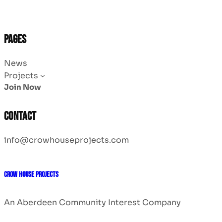
Pages
News
Projects
Join Now
Contact
info@crowhouseprojects.com
CROW HOUSE PROJECTS
An Aberdeen Community Interest Company