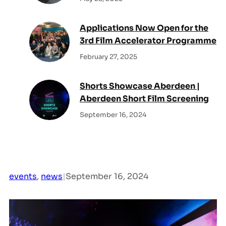
Applications Now Open for the
3rd Film Accelerator Programme
February 27, 2025
Shorts Showcase Aberdeen |
Aberdeen Short Film Screening
September 16, 2024
events
, 
news
|
September 16, 2024